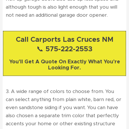
although tough is also light enough that you will
not need an additional garage door opener.
Call Carports Las Cruces NM
📞 575-222-2553
You’ll Get A Quote On Exactly What You’re
Looking For.
3. A wide range of colors to choose from. You
can select anything from plain white, barn red, or
even sandstone siding if you want. You can have
also chosen a separate trim color that perfectly
accents your home or other existing structure