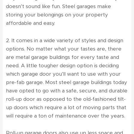
doesn’t sound like fun. Steel garages make
storing your belongings on your property
affordable and easy.
2. It comes in a wide variety of styles and design
options. No matter what your tastes are, there
are metal garage buildings for every taste and
need. A little tougher design option is deciding
which garage door you’ll want to use with your
pre-fab garage. Most steel garage buildings today
have opted to go with a safe, secure, and durable
roll-up door as opposed to the old-fashioned tilt-
up doors which require a lot of moving parts that
will require a ton of maintenance over the years.
Roll-up garage doors also use up less space and