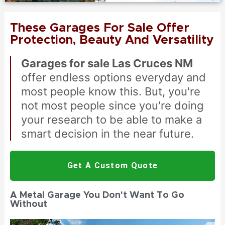
These Garages For Sale Offer
Protection, Beauty And Versatility
Garages for sale Las Cruces NM
offer endless options everyday and
most people know this. But, you're
not most people since you're doing
your research to be able to make a
smart decision in the near future.
Get A Custom Quote
A Metal Garage You Don't Want To Go
Without