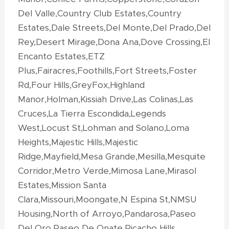
Del Valle,Country Club Estates,Country
Estates,Dale Streets,Del Monte,Del Prado,Del
Rey,Desert Mirage,Dona Ana,Dove Crossing,El
Encanto Estates,ETZ
Plus,Fairacres,Foothills,Fort Streets,Foster
Rd,Four Hills,GreyFox,Highland
Manor,Holman,Kissiah Drive,Las Colinas,Las
Cruces,La Tierra Escondida,Legends
West,Locust St,Lohman and Solano,Loma
Heights,Majestic Hills,Majestic
Ridge,Mayfield,Mesa Grande,Mesilla,Mesquite
Corridor,Metro Verde,Mimosa Lane,Mirasol
Estates,Mission Santa
Clara,Missouri,Moongate,N Espina St,NMSU
Housing,North of Arroyo,Pandarosa,Paseo
Del Oro,Paseo De Onate,Picacho Hills