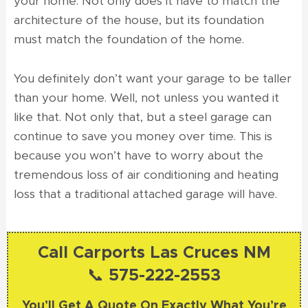
your home. Not only does it have to match the
architecture of the house, but its foundation
must match the foundation of the home.
You definitely don’t want your garage to be taller
than your home. Well, not unless you wanted it
like that. Not only that, but a steel garage can
continue to save you money over time. This is
because you won’t have to worry about the
tremendous loss of air conditioning and heating
loss that a traditional attached garage will have.
Call Carports Las Cruces NM
📞 575-222-2553
You’ll Get A Quote On Exactly What You’re