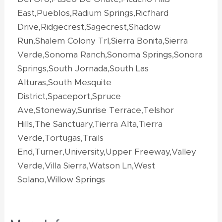
East,Pueblos,Radium Springs,Ricfhard
Drive,Ridgecrest,Sagecrest,Shadow
Run,Shalem Colony Trl,Sierra Bonita,Sierra
Verde,Sonoma Ranch,Sonoma Springs,Sonora
Springs,South Jornada,South Las
Alturas,South Mesquite
District,Spaceport,Spruce
Ave,Stoneway,Sunrise Terrace,Telshor
Hills,The Sanctuary,Tierra Alta,Tierra
Verde,Tortugas,Trails
End,Turner,University,Upper Freeway,Valley
Verde,Villa Sierra,Watson Ln,West
Solano,Willow Springs