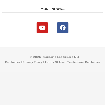
MORE NEWS...
Y
F
o
a
u
c
t
e
u
b
b
o
e
o
© 2026
Carports Las Cruces NM
k
Disclaimer
|
Privacy Policy
|
Terms Of Use
|
Testimonial Disclaimer