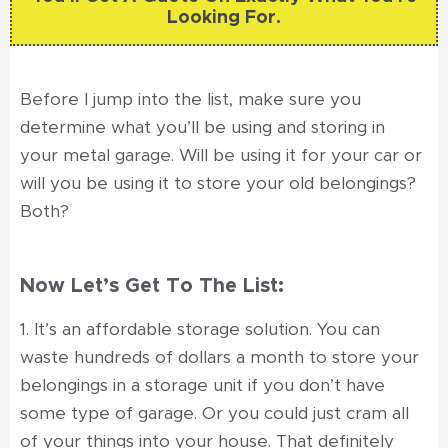
Looking For.
Before I jump into the list, make sure you
determine what you’ll be using and storing in
your metal garage. Will be using it for your car or
will you be using it to store your old belongings?
Both?
Now Let’s Get To The List:
1. It’s an affordable storage solution. You can
waste hundreds of dollars a month to store your
belongings in a storage unit if you don’t have
some type of garage. Or you could just cram all
of your things into your house. That definitely