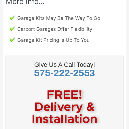
More Info…
Garage Kits May Be The Way To Go
Carport Garages Offer Flexibility
Garage Kit Pricing Is Up To You
Give Us A Call Today!
575-222-2553
FREE!
Delivery &
Installation