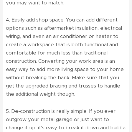
you may want to match.
4. Easily add shop space. You can add different
options such as aftermarket insulation, electrical
wiring, and even an air conditioner or heater to
create a workspace that is both functional and
comfortable for much less than traditional
construction. Converting your work area is an
easy way to add more living space to your home
without breaking the bank. Make sure that you
get the upgraded bracing and trusses to handle
the additional weight though.
5. De-construction is really simple. If you ever
outgrow your metal garage or just want to
change it up, it’s easy to break it down and build a