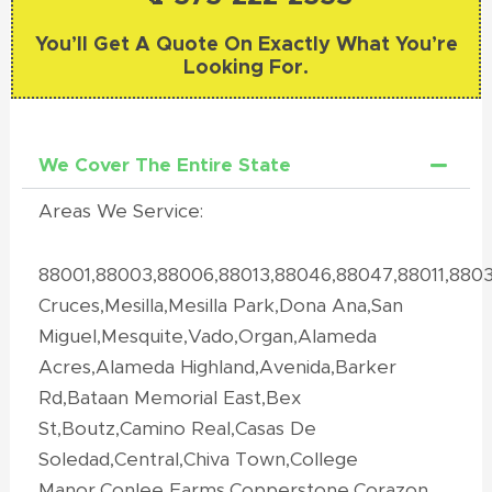
You’ll Get A Quote On Exactly What You’re
Looking For.
We Cover The Entire State
Areas We Service:
88001,88003,88006,88013,88046,88047,88011,880
Cruces,Mesilla,Mesilla Park,Dona Ana,San
Miguel,Mesquite,Vado,Organ,Alameda
Acres,Alameda Highland,Avenida,Barker
Rd,Bataan Memorial East,Bex
St,Boutz,Camino Real,Casas De
Soledad,Central,Chiva Town,College
Manor,Conlee Farms,Copperstone,Corazon