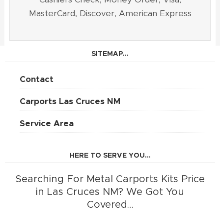
MasterCard, Discover, American Express
SITEMAP...
Contact
Carports Las Cruces NM
Service Area
HERE TO SERVE YOU...
Searching For Metal Carports Kits Price
in Las Cruces NM? We Got You
Covered…