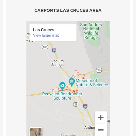
CARPORTS LAS CRUCES AREA