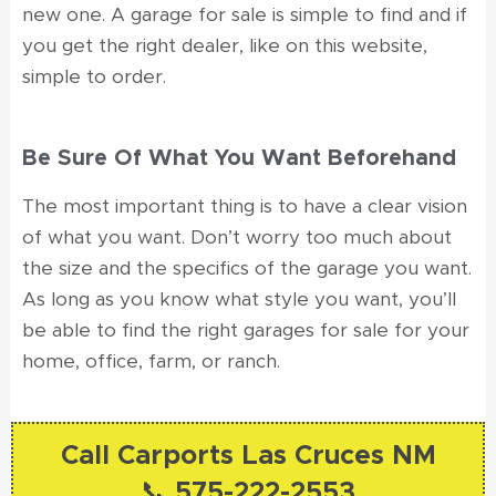
new one. A garage for sale is simple to find and if
you get the right dealer, like on this website,
simple to order.
Be Sure Of What You Want Beforehand
The most important thing is to have a clear vision
of what you want. Don’t worry too much about
the size and the specifics of the garage you want.
As long as you know what style you want, you’ll
be able to find the right garages for sale for your
home, office, farm, or ranch.
Call Carports Las Cruces NM
📞 575-222-2553