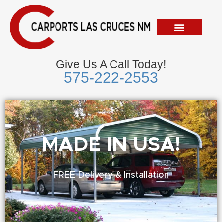
Skip
to
content
Give Us A Call Today!
575-222-2553
Metal Garages
We Accept Visa, Mastercard, Discover &
American Express