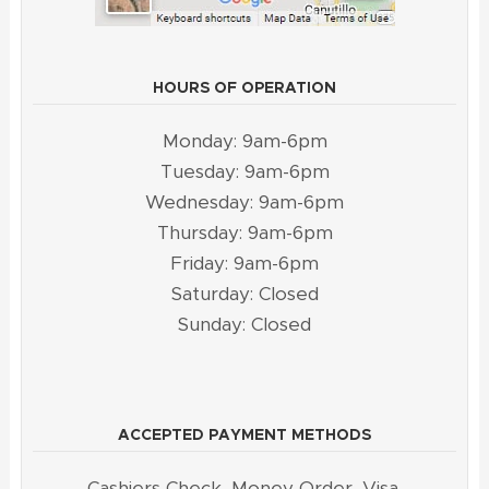
HOURS OF OPERATION
Monday: 9am-6pm
Tuesday: 9am-6pm
Wednesday: 9am-6pm
Thursday: 9am-6pm
Friday: 9am-6pm
Saturday: Closed
Sunday: Closed
ACCEPTED PAYMENT METHODS
Cashiers Check, Money Order, Visa,