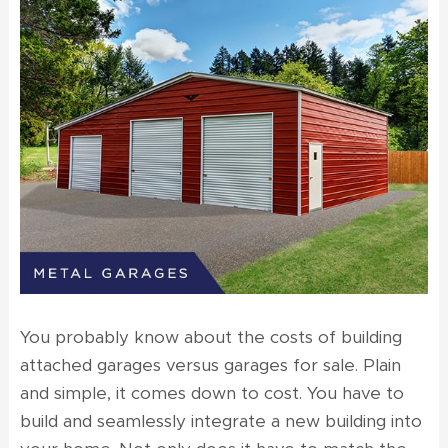
You probably know about the costs of building
attached garages versus
garages for sale
. Plain
and simple, it comes down to cost. You have to
build and seamlessly integrate a new building into