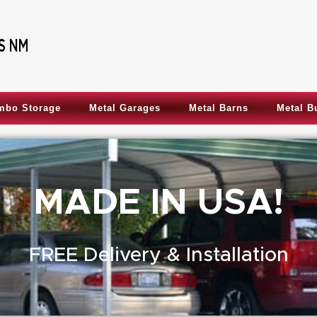
mbo Storage
Metal Garages
Metal Barns
Metal B
MADE IN USA!
FREE Delivery & Installation