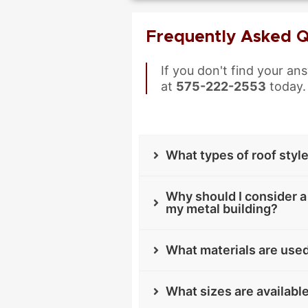
Frequently Asked Q
If you don't find your an
at
575-222-2553
today.
What types of roof styl
Why should I consider a 
my metal building?
What materials are used
What sizes are availabl