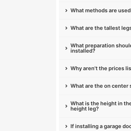
What methods are used 
What are the tallest leg
What preparation should
installed?
Why aren't the prices li
What are the on center 
What is the height in the
height leg?
If installing a garage d