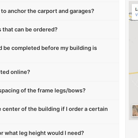
to anchor the carport and garages?
s that can be ordered?
 be completed before my building is
sted online?
spacing of the frame legs/bows?
 center of the building if I order a certain
oor what leg height would I need?