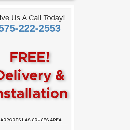
ive Us A Call Today!
575-222-2553
FREE!
Delivery &
nstallation
CARPORTS LAS CRUCES AREA