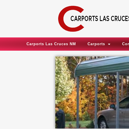
Skip
to
content
Carports Las Cruces NM
Carports
Co
,