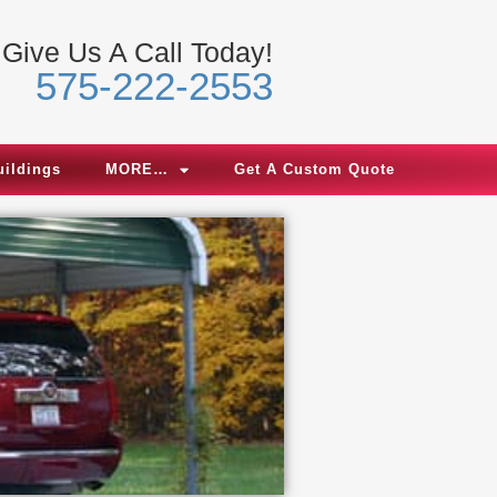
Give Us A Call Today!
575-222-2553
uildings
MORE…
Get A Custom Quote
We 