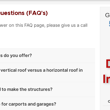
uestions (FAQ's)
G
swer on this FAQ page, please give us a call
es do you offer?
vertical roof versus a horizontal roof in
I
 to make the structures?
e for carports and garages?