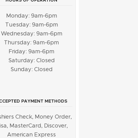
HOURS OF OPERATION
Monday: 9am-6pm
Tuesday: 9am-6pm
Wednesday: 9am-6pm
Thursday: 9am-6pm
Friday: 9am-6pm
Saturday: Closed
Sunday: Closed
CCEPTED PAYMENT METHODS
hiers Check, Money Order,
isa, MasterCard, Discover,
American Express