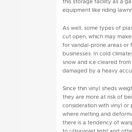
this storage facility as a g
equipment like riding lawn
As well, some types of plas
cut open, which may makes
for vandal-prone areas or fo
businesses. In cold climate
snow and ice cleared from 
damaged by a heavy accu
Since thin vinyl sheds wei
they are more at risk of 
consideration with vinyl or
where melting and deforma
there is a tendency of war
to ultraviolet light and oth