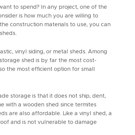
t to spend? In any project, one of the
onsider is how much you are willing to
the construction materials to use, you can
 sheds.
stic, vinyl siding, or metal sheds. Among
 storage shed is by far the most cost-
 also the most efficient option for small
de storage is that it does not ship, dent,
ame with a wooden shed since termites
heds are also affordable. Like a vinyl shed, a
roof and is not vulnerable to damage