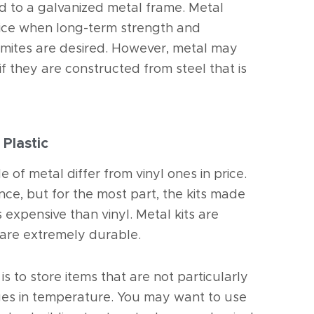
d to a galvanized metal frame. Metal
ice when long-term strength and
 termites are desired. However, metal may
 if they are constructed from steel that is
 Plastic
de of metal differ from vinyl ones in price.
nce, but for the most part, the kits made
 expensive than vinyl. Metal kits are
 are extremely durable.
is to store items that are not particularly
ges in temperature. You may want to use