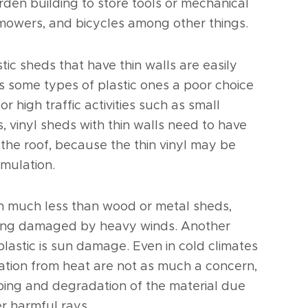
arden building to store tools or mechanical
mowers, and bicycles among other things.
tic sheds that have thin walls are easily
 some types of plastic ones a poor choice
r high traffic activities such as small
s, vinyl sheds with thin walls need to have
the roof, because the thin vinyl may be
mulation.
gh much less than wood or metal sheds,
being damaged by heavy winds. Another
 plastic is sun damage. Even in cold climates
tion from heat are not as much a concern,
ping and degradation of the material due
er harmful rays.