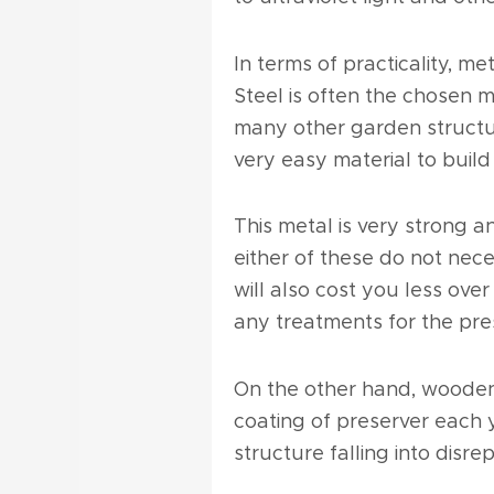
In terms of practicality, 
Steel is often the chosen m
many other garden structure
very easy material to build 
This metal is very strong 
either of these do not nec
will also cost you less ov
any treatments for the pres
On the other hand, wooden
coating of preserver each 
structure falling into disrep