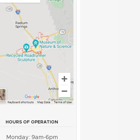
HOURS OF OPERATION
Monday: 9am-6pm