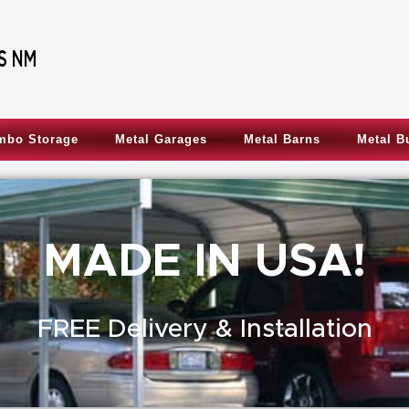
mbo Storage
Metal Garages
Metal Barns
Metal B