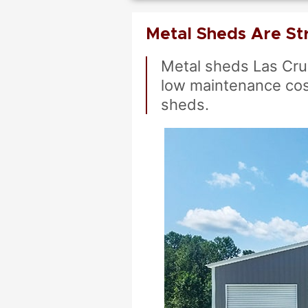
Metal Sheds Are St
Metal sheds Las Cru
low maintenance cos
sheds.