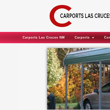
Skip
to
content
Carports Las Cruces NM
Carports
Co