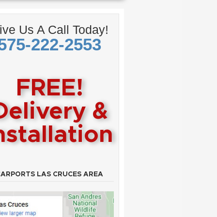
ive Us A Call Today!
575-222-2553
FREE!
Delivery &
nstallation
CARPORTS LAS CRUCES AREA