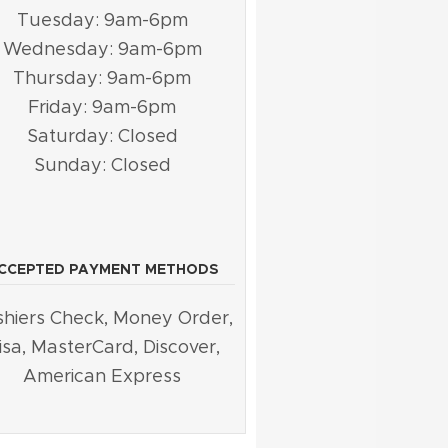
Tuesday: 9am-6pm
Wednesday: 9am-6pm
Thursday: 9am-6pm
Friday: 9am-6pm
Saturday: Closed
Sunday: Closed
CCEPTED PAYMENT METHODS
hiers Check, Money Order,
isa, MasterCard, Discover,
American Express