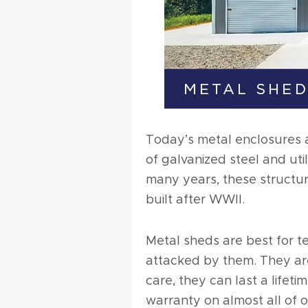
Today’s metal enclosures 
of galvanized steel and uti
many years, these structur
built after WWII.
Metal sheds are best for t
attacked by them. They are
care, they can last a lifet
warranty on almost all of 