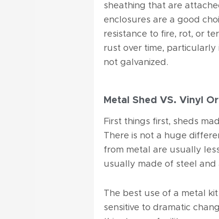
sheathing that are attache
enclosures are a good cho
resistance to fire, rot, or
rust over time, particularly
not galvanized.
Metal Shed VS. Vinyl Or
First things first, sheds ma
There is not a huge differe
from metal are usually less
usually made of steel and
The best use of a metal kit 
sensitive to dramatic chan