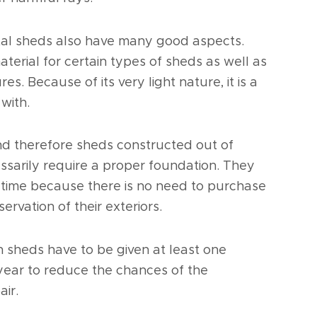
metal sheds also have many good aspects.
aterial for certain types of sheds as well as
s. Because of its very light nature, it is a
with.
and therefore sheds constructed out of
essarily require a proper foundation. They
er time because there is no need to purchase
ervation of their exteriors.
 sheds have to be given at least one
year to reduce the chances of the
air.