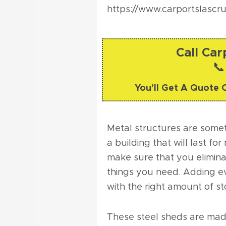
https://www.carportslascr
Call Ca
📞
You’ll Get A Quote 
Metal structures are someth
a building that will last f
make sure that you elimina
things you need. Adding e
with the right amount of s
These steel sheds are made