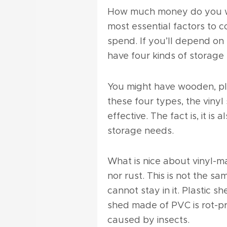
How much money do you wan
most essential factors to c
spend. If you’ll depend on 
have four kinds of storage
You might have wooden, pla
these four types, the vinyl
effective. The fact is, it is
storage needs.
What is nice about vinyl-ma
nor rust. This is not the s
cannot stay in it. Plastic s
shed made of PVC is rot-p
caused by insects.