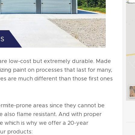
are low-cost but extremely durable. Made
lizing paint on processes that last for many,
es are much different than those first ones
ermite-prone areas since they cannot be
 also flame resistant. And with proper
ime which is why we offer a 20-year
our products: