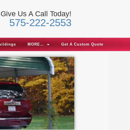
Give Us A Call Today!
575-222-2553
uildings
MORE…
Get A Custom Quote