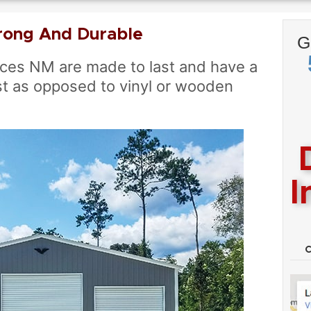
rong And Durable
G
ces NM are made to last and have a
t as opposed to vinyl or wooden
I