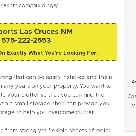
ucesnm.com/buildings/
.
rports Las Cruces NM
 575-222-2553
On Exactly What You’re Looking For.
ing that can be easily installed and this is
A
or many years on your property. You want to
te your clutter so that you can find the
Cas
ven a small storage shed can provide you
V
torage to help you overcome clutter.
 from strong yet flexible sheets of metal